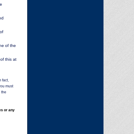
ge
ed
of
me of the
f this at
 fact,
you must
 the
es or any