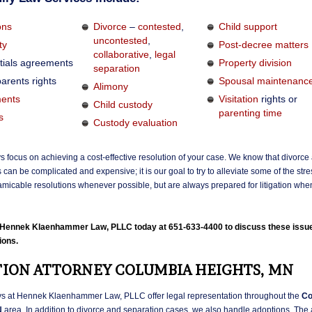
ons
Divorce
–
contested
,
Child support
uncontested
,
ty
Post-decree matters
collaborative
,
legal
tials agreements
Property division
separation
arents rights
Spousal maintenanc
Alimony
ents
Visitation
rights or
Child custody
parenting time
s
Custody evaluation
s focus on achieving a cost-effective resolution of your case. We know that divorce
 can be complicated and expensive; it is our goal to try to alleviate some of the str
micable resolutions whenever possible, but are always prepared for litigation whe
l Hennek Klaenhammer Law, PLLC today at 651-633-4400 to discuss these issu
ions.
ION ATTORNEY COLUMBIA HEIGHTS, MN
ys at Hennek Klaenhammer Law, PLLC offer legal representation throughout the
Co
N
area. In addition to divorce and separation cases, we also handle adoptions. The