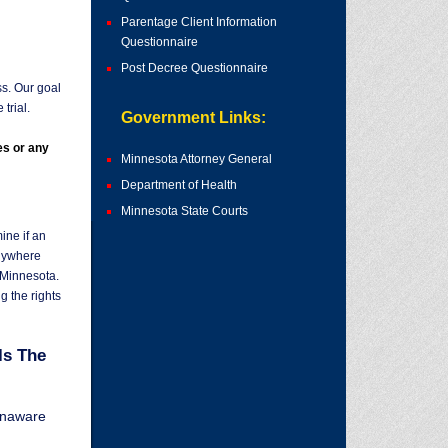
Parentage Client Information
Questionnaire
Post Decree Questionnaire
ss. Our goal
trial.
Government Links:
es or any
Minnesota Attorney General
Department of Health
Minnesota State Courts
ne if an
nywhere
n Minnesota.
ng the rights
Is The
unaware