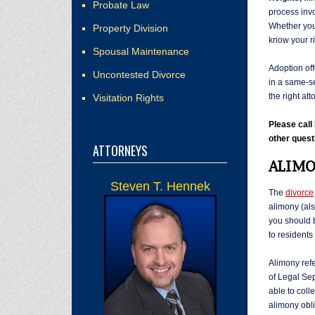
Probate Law
process invo
Whether you 
Property Division
know your r
Spousal Maintenance
Adoption off
Uncontested Divorce
in a same-se
the right att
Visitation Rights
Please cal
other quest
ATTORNEYS
ALIMO
Steven T. Hennek
The
divorce
alimony (al
you should b
to residents
Alimony refe
of Legal Sep
able to coll
alimony obli