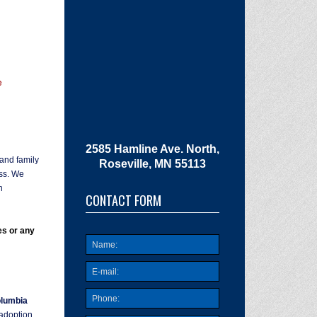
e
2585 Hamline Ave. North,
 and family
Roseville, MN 55113
ess. We
n
CONTACT FORM
es or any
lumbia
 adoption