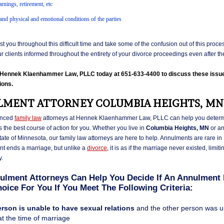
rnings, retirement, etc
and physical and emotional conditions of the parties
t you throughout this difficult time and take some of the confusion out of this proce
ur clients informed throughout the entirety of your divorce proceedings even after the 
l Hennek Klaenhammer Law, PLLC today at 651-633-4400 to discuss these issu
ions.
MENT ATTORNEY COLUMBIA HEIGHTS, MN
enced
family law
attorneys at Hennek Klaenhammer Law, PLLC can help you determi
 the best course of action for you. Whether you live in
Columbia Heights, MN
or a
state of Minnesota, our family law attorneys are here to help. Annulments are rare i
t ends a marriage, but unlike a
divorce
, it is as if the marriage never existed, limiti
y.
ulment Attorneys Can Help You Decide If An Annulment 
oice For You If You Meet The Following Criteria:
rson is unable to have sexual relations
and the other person was 
 at the time of marriage