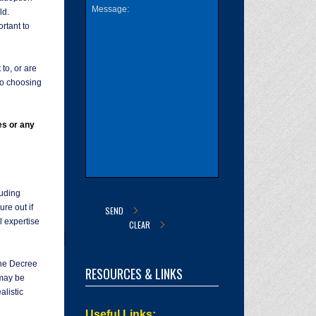
ld.
rtant to
to, or are
 so choosing
es or any
uding
re out if
l expertise
 the Decree
RESOURCES & LINKS
 may be
alistic
Useful Links: