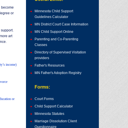
ve become
Minnesota Child Support
degree or
Guidelines Calculator
MN District Court Case Information
 support.
MN Child Support Online
more art
Parenting and Co-Parenting
ance.
Classes
Directory of Supervised Visitation
providers
rty’s income)
Father's Resources
MN Father's Adoption Registry
ivorce
Forms:
ducation or
Court Forms
Child Support Calculator
Minnesota Statutes
Marriage Dissolution Client
Questionnaire