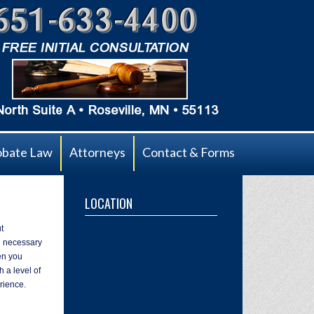
obate Law
Attorneys
Contact & Forms
LOCATION
t
ll necessary
en you
 a level of
rience.