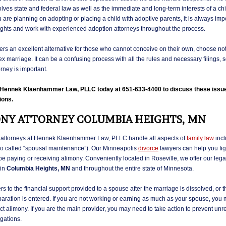
lves state and federal law as well as the immediate and long-term interests of a chi
are planning on adopting or placing a child with adoptive parents, it is always impo
ights and work with experienced adoption attorneys throughout the process.
ers an excellent alternative for those who cannot conceive on their own, choose not 
x marriage. It can be a confusing process with all the rules and necessary filings,
orney is important.
l Hennek Klaenhammer Law, PLLC today at 651-633-4400 to discuss these issu
ions.
NY ATTORNEY COLUMBIA HEIGHTS, MN
attorneys at Hennek Klaenhammer Law, PLLC handle all aspects of
family law
incl
so called “spousal maintenance”). Our Minneapolis
divorce
lawyers can help you figu
e paying or receiving alimony. Conveniently located in Roseville, we offer our lega
 in
Columbia Heights, MN
and throughout the entire state of Minnesota.
rs to the financial support provided to a spouse after the marriage is dissolved, or
aration is entered. If you are not working or earning as much as your spouse, you
ect alimony. If you are the main provider, you may need to take action to prevent unre
gations.