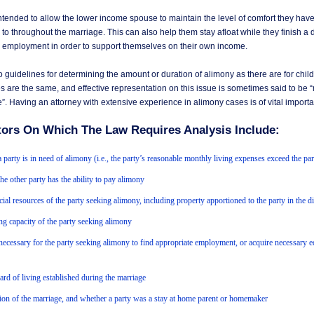
intended to allow the lower income spouse to maintain the level of comfort they ha
o throughout the marriage. This can also help them stay afloat while they finish a 
w employment in order to support themselves on their own income.
 guidelines for determining the amount or duration of alimony as there are for child
 are the same, and effective representation on this issue is sometimes said to be “
”. Having an attorney with extensive experience in alimony cases is of vital import
tors On Which The Law Requires Analysis Include:
 party is in need of alimony (i.e., the party’s reasonable monthly living expenses exceed the pa
he other party has the ability to pay alimony
cial resources of the party seeking alimony, including property apportioned to the party in the d
ng capacity of the party seeking alimony
necessary for the party seeking alimony to find appropriate employment, or acquire necessary e
ard of living established during the marriage
ion of the marriage, and whether a party was a stay at home parent or homemaker