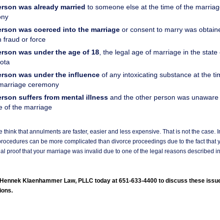
rson was already married
to someone else at the time of the marria
ony
rson was coerced into the marriage
or consent to marry was obtain
 fraud or force
rson was under the age of 18
, the legal age of marriage in the state 
ota
rson was under the influence
of any intoxicating substance at the ti
 marriage ceremony
rson suffers from mental illness
and the other person was unaware o
e of the marriage
think that annulments are faster, easier and less expensive. That is not the case. In
rocedures can be more complicated than divorce proceedings due to the fact that 
al proof that your marriage was invalid due to one of the legal reasons described in
l Hennek Klaenhammer Law, PLLC today at 651-633-4400 to discuss these issu
ions.