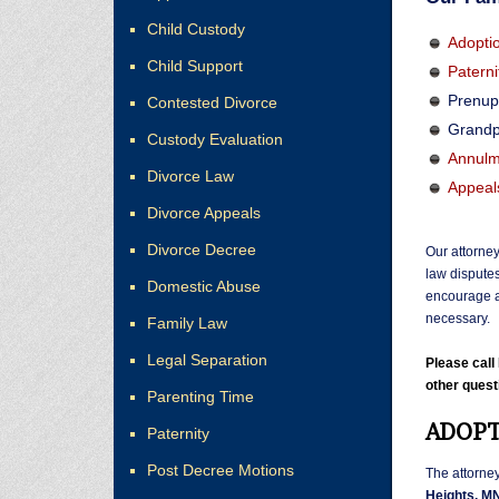
Child Custody
Adopti
Child Support
Paterni
Prenup
Contested Divorce
Grandp
Custody Evaluation
Annulm
Divorce Law
Appeal
Divorce Appeals
Divorce Decree
Our attorney
law disputes
Domestic Abuse
encourage a
necessary.
Family Law
Legal Separation
Please cal
other quest
Parenting Time
ADOPT
Paternity
Post Decree Motions
The attorne
Heights, M