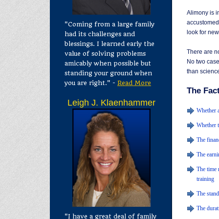
Alimony is 
accustomed t
"Coming from a large family
look for ne
had its challenges and
blessings. I learned early the
There are no
value of solving problems
No two cases
amicably when possible but
than science
standing your ground when
you are right." -
Read More
The Fac
Leigh J. Klaenhammer
Whether a
Whether t
The finan
The earni
The time 
training
The stand
The durat
"I have a great deal of family