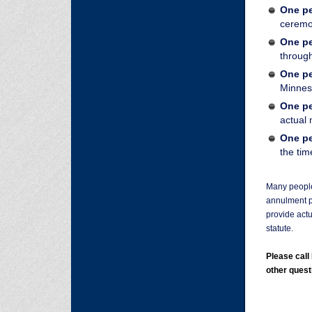
One pe
cerem
One pe
through
One pe
Minnes
One pe
actual
One pe
the tim
Many people 
annulment p
provide actu
statute.
Please cal
other quest