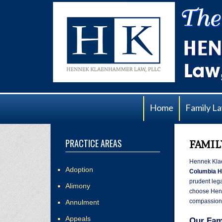
Home
Family L
PRACTICE AREAS
FAMIL
Hennek Kla
Adoption
Columbia H
prudent lega
Alimony
choose Henn
compassiona
Annulment
Appeals
Our Fam