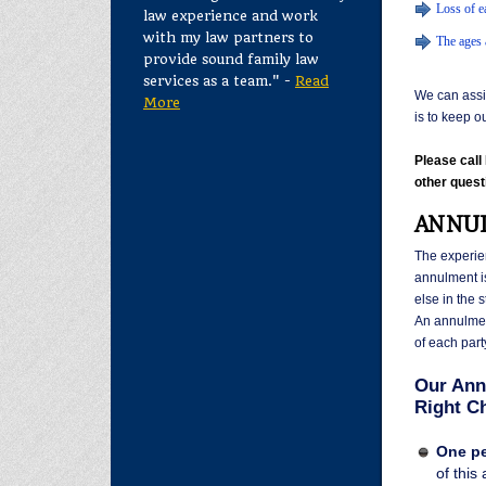
Loss of ea
law experience and work
with my law partners to
The ages 
provide sound family law
services as a team." -
Read
We can assis
More
is to keep o
Please cal
other quest
ANNUL
The experi
annulment is
else in the 
An annulmen
of each part
Our Ann
Right Ch
One pe
of this