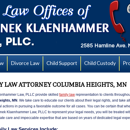
aw
Divorce Law
Child Support
Child Custody
Pr
Y LAW ATTORNEY COLUMBIA HEIGHTS, MN
enhammer Law, PLLC provide skilled
family law
representation to clients throughou
eights, MN
. We take care to educate our clients about their legal rights, and take a
l actions in pursuing a favorable outcome for all cases. You can be certain that wh
ek Klaenhammer Law, PLLC to represent your legal needs, you will be treated with
te care and impeccable expertise that are based on years of dedicated legal expe
ily Law Services Include: