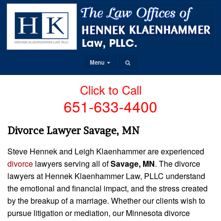
Menu
Click to Call
651-633-4400
Divorce Lawyer Savage, MN
Steve Hennek and Leigh Klaenhammer are experienced
divorce
lawyers serving all of
Savage, MN
. The divorce
lawyers at Hennek Klaenhammer Law, PLLC understand
the emotional and financial impact, and the stress created
by the breakup of a marriage. Whether our clients wish to
pursue litigation or mediation, our Minnesota divorce