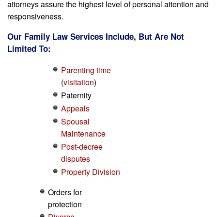
attorneys assure the highest level of personal attention and
responsiveness.
Our Family Law Services Include, But Are Not
Limited To:
Parenting time
(
visitation
)
Paternity
Appeals
Spousal
Maintenance
Post-decree
disputes
Property Division
Orders for
protection
Divorce