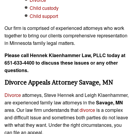
Child custody
Child support
Our firm is comprised of experienced attorneys who work
together to bring our clients comprehensive representation
in Minnesota family legal matters.
Please call Hennek Klaenhammer Law, PLLC today at
651-633-4400 to discuss these issues or any other
questions.
Divorce Appeals Attorney Savage, MN
Divorce
attorneys, Steve Hennek and Leigh Klaenhammer,
are experienced family law attorneys in the
Savage, MN
area. Our law firm understands that
divorce
is a complex
and difficult issue and sometimes both parties do not leave
with what they want. Under the right circumstances, you
can file an appeal.