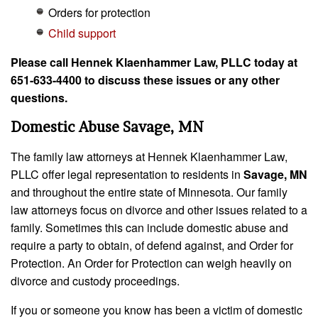
Orders for protection
Child support
Please call Hennek Klaenhammer Law, PLLC today at
651-633-4400 to discuss these issues or any other
questions.
Domestic Abuse Savage, MN
The family law attorneys at Hennek Klaenhammer Law,
PLLC offer legal representation to residents in
Savage, MN
and throughout the entire state of Minnesota. Our family
law attorneys focus on divorce and other issues related to a
family. Sometimes this can include domestic abuse and
require a party to obtain, of defend against, and Order for
Protection. An Order for Protection can weigh heavily on
divorce and custody proceedings.
If you or someone you know has been a victim of domestic