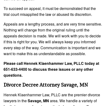
To succeed on appeal, it must be demonstrated that the
trial court misapplied the law or abused its discretion.
Appeals are a lengthy process, and are very time sensitive.
Nothing will change from the original ruling until the
appeals decision is made. We will work with you to decide
if this is right for you. We will always keep you informed
every step of the way. Communication is important and we
want to make this as understandable as possible.
Please call Hennek Klaenhammer Law, PLLC today at
651-633-4400 to discuss these issues or any other
questions.
Divorce Decree Attorney Savage, MN
Hennek Klaenhammer Law, PLLC are the premier divorce
lawyers in the
Savage, MN
area. We handle a variety of