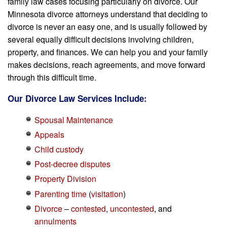
family law cases focusing particularly on divorce. Our
Minnesota divorce attorneys understand that deciding to
divorce is never an easy one, and is usually followed by
several equally difficult decisions involving children,
property, and finances. We can help you and your family
makes decisions, reach agreements, and move forward
through this difficult time.
Our Divorce Law Services Include:
Spousal Maintenance
Appeals
Child custody
Post-decree disputes
Property Division
Parenting time
(
visitation
)
Divorce
–
contested
,
uncontested
, and
annulments