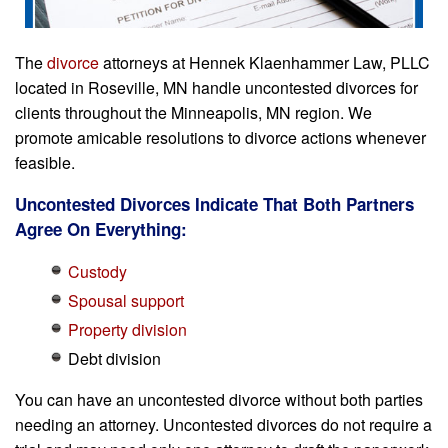
The
divorce
attorneys at Hennek Klaenhammer Law, PLLC
located in Roseville, MN handle uncontested divorces for
clients throughout the Minneapolis, MN region. We
promote amicable resolutions to divorce actions whenever
feasible.
Uncontested Divorces Indicate That Both Partners
Agree On Everything:
Custody
Spousal support
Property division
Debt division
You can have an uncontested divorce without both parties
needing an attorney. Uncontested divorces do not require a