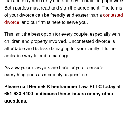
trial and may need only one attorney to draft the paperwork.
Both parties must read and sign the agreement. The terms
of your divorce can be friendly and easier than a
contested
divorce
, and our firm is here to serve you.
This isn’t the best option for every couple, especially with
children and property involved. Uncontested divorce is
affordable and is less damaging for your family. It is the
amicable way to end a marriage.
As always our lawyers are here for you to ensure
everything goes as smoothly as possible.
Please call Hennek Klaenhammer Law, PLLC today at
651-633-4400 to discuss these issues or any other
questions.