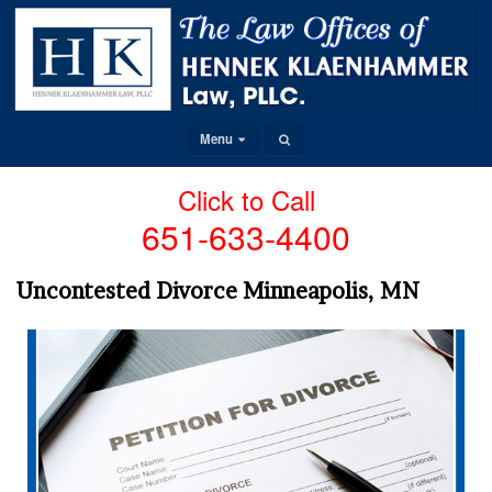
Menu
Click to Call
651-633-4400
Uncontested Divorce Minneapolis, MN