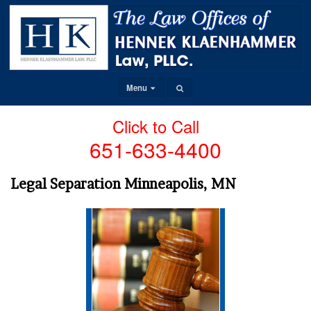
Menu
Click to Call
651-633-4400
Legal Separation Minneapolis, MN