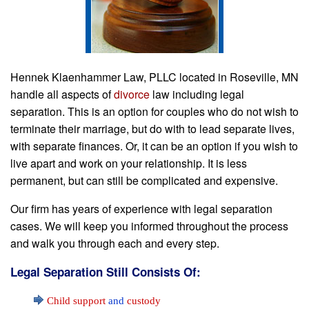
Hennek Klaenhammer Law, PLLC located in Roseville, MN
handle all aspects of
divorce
law including legal
separation. This is an option for couples who do not wish to
terminate their marriage, but do with to lead separate lives,
with separate finances. Or, it can be an option if you wish to
live apart and work on your relationship. It is less
permanent, but can still be complicated and expensive.
Our firm has years of experience with legal separation
cases. We will keep you informed throughout the process
and walk you through each and every step.
Legal Separation Still Consists Of:
Child support
and
custody