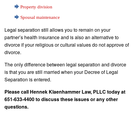
Property division
Spousal maintenance
Legal separation still allows you to remain on your
partner’s health insurance and is also an alternative to
divorce if your religious or cultural values do not approve of
divorce.
The only difference between legal separation and divorce
is that you are still married when your Decree of Legal
Separation is entered.
Please call Hennek Klaenhammer Law, PLLC today at
651-633-4400 to discuss these issues or any other
questions.