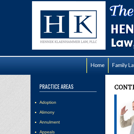
Home
Family L
PRACTICE AREAS
CONTE
Adoption
Alimony
Annulment
Appeals