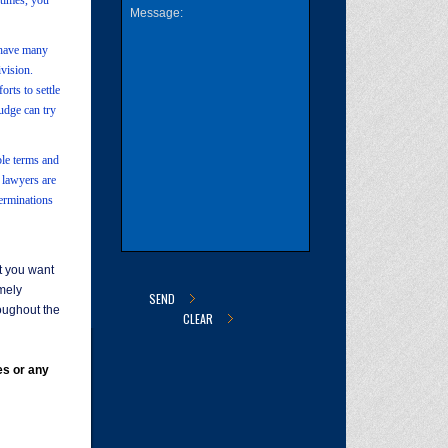
etimes, you
e have many
ivision.
orts to settle
judge can try
ble terms and
e lawyers are
terminations
at you want
emely
oughout the
es or any