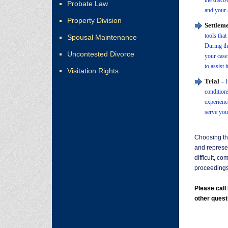
the disco
Probate Law
and your 
Property Division
Settleme
tools tha
Spousal Maintenance
During thi
Uncontested Divorce
your case
to assist 
Visitation Rights
Trial
– I
condition
experienc
serve your
Choosing th
and represe
difficult, c
proceedings 
Please cal
other quest