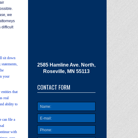
air
ossible.
case, we
attorneys
difficult
ll sit down
k statements,
2585 Hamline Ave. North,
the
Roseville, MN 55113
on your
CONTACT FORM
entities that
s real
nd ability to
 can file a
sal
ontinue with