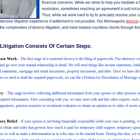
financial concerns. While we strive to help you mediate a f
resolution, sometimes reaching an agreement is just not p
Thus, while we work hard to try to amicably resolve your 
tensive litigation experience if settlement is not possible. Our Minneapolis
divorce
he complexities of divorce litigation, and have helped countless clients through this 
Litigation Consists Of Certain Steps:
 Case Work
– The first stage of a contested divorce is the filing of paperwork. Our attorneys wi
and go over your marital relationship in detail. We will need things like income statements, ban
rd statements, mortgage and rental documents, property documents, and titles. Once we have all 
on we need to draft the required paperwork, we can file a Petition for Dissolution of Marriage 
ry
– This stage involves collecting additional information from your spouse or other persons or 
equired information. After consulting with you, we may meet with and hire other experts, such a
ppraisers, pension actuaries or vocational evaluators to obtain an opinion as to value of assets a
ry Relief
– If your spouse is not being financially responsible while your case is pending, we
d obtain and order that governs how much is paid for temporary child support, temporary spou
ce as well as make a determination as to who stays in the marital home. During this time, we c