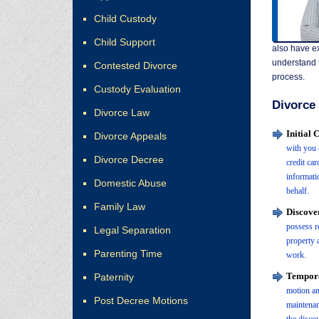
Child Custody
Child Support
also have ex
understand t
Contested Divorce
process.
Custody Evaluation
Divorce 
Divorce Law
Initial
Divorce Appeals
with you 
Divorce Decree
credit ca
informati
Domestic Abuse
behalf.
Family Law
Discove
possess r
Legal Separation
property a
Parenting Time
work.
Tempora
Paternity
motion an
Post Decree Motions
maintenan