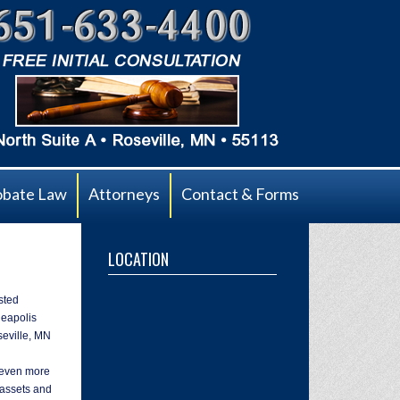
obate Law
Attorneys
Contact & Forms
LOCATION
sted
neapolis
seville, MN
s even more
 assets and