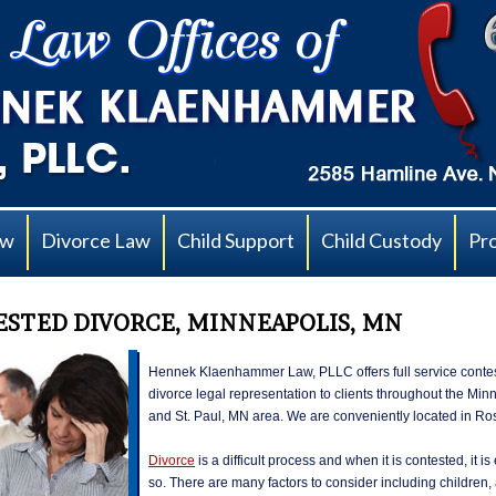
aw
Divorce Law
Child Support
Child Custody
Pr
STED DIVORCE, MINNEAPOLIS, MN
Hennek Klaenhammer Law, PLLC offers full service conte
divorce legal representation to clients throughout the Min
and St. Paul, MN area. We are conveniently located in Ro
Divorce
is a difficult process and when it is contested, it i
so. There are many factors to consider including children,