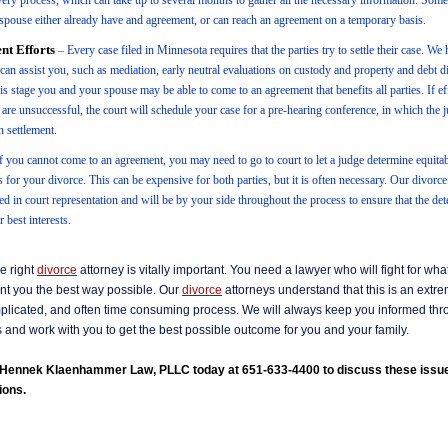
very process, which can take up to several months to gather all the necessary information. Som
spouse either already have and agreement, or can reach an agreement on a temporary basis.
nt Efforts
– Every case filed in Minnesota requires that the parties try to settle their case. W
t can assist you, such as mediation, early neutral evaluations on custody and property and debt d
s stage you and your spouse may be able to come to an agreement that benefits all parties. If eff
 are unsuccessful, the court will schedule your case for a pre-hearing conference, in which the 
in settlement.
f you cannot come to an agreement, you may need to go to court to let a judge determine equita
s for your divorce. This can be expensive for both parties, but it is often necessary. Our divorc
ed in court representation and will be by your side throughout the process to ensure that the de
 best interests.
e right
divorce
attorney is vitally important. You need a lawyer who will fight for wh
nt you the best way possible. Our
divorce
attorneys understand that this is an extr
omplicated, and often time consuming process. We will always keep you informed thr
and work with you to get the best possible outcome for you and your family.
l Hennek Klaenhammer Law, PLLC today at 651-633-4400 to discuss these issu
ions.