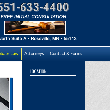
obate Law
Attorneys
Contact & Forms
LOCATION