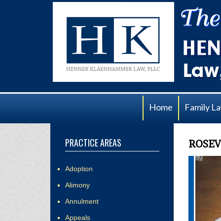
Home
Family L
PRACTICE AREAS
ROSEV
Adoption
Alimony
Annulment
Appeals