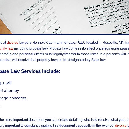
ys at
divorce
lawyers Hennek Klaenhammer Law, PLLC located in Roseville, MN han
amily law
including probate law. Probate law comes into effect once someone pass
ership and personal effects must legally transfer to those listed in a person’s will. If
ople that will receive that property have to be designated by State law.
bate Law Services Include:
 a will
of attorney
iage concerns
s
 the most important document you can create detailing who is to receive what you’re
 very important to constantly update this document especially in the event of
divorce
o