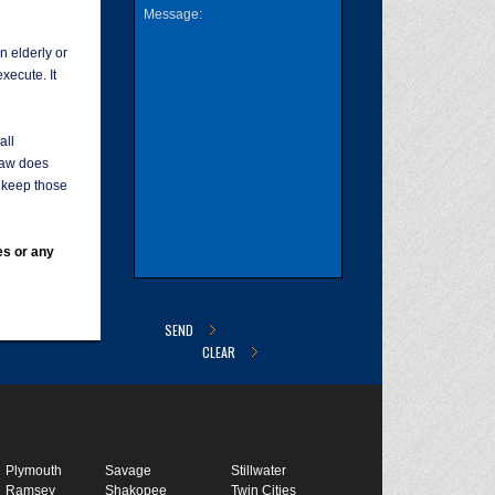
n elderly or
execute. It
all
law does
o keep those
es or any
Plymouth
Savage
Stillwater
Ramsey
Shakopee
Twin Cities