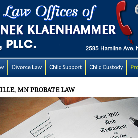
aw
Divorce Law
Child Support
Child Custody
Pr
ILLE, MN PROBATE LAW