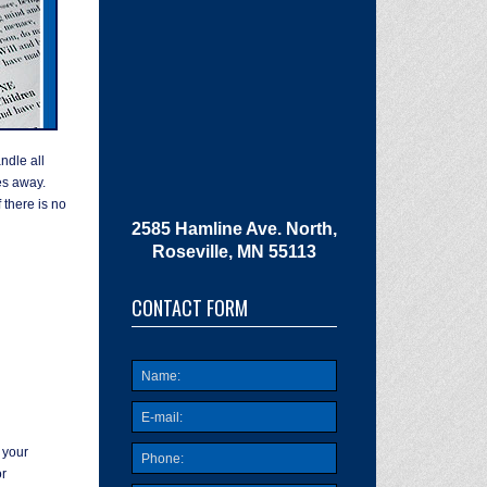
dle all
es away.
 there is no
2585 Hamline Ave. North,
Roseville, MN 55113
CONTACT FORM
 your
r