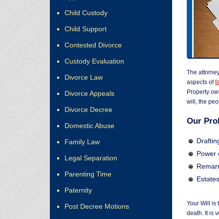
Child Custody
Child Support
Contested Divorce
Custody Evaluation
The attorne
Divorce Law
aspects of
f
Property own
Divorce Appeals
will, the pe
Divorce Decree
Our Pro
Domestic Abuse
Drafting
Family Law
Power 
Legal Separation
Remarr
Parenting Time
Estate
Paternity
Your Will is
Post Decree Motions
death. It is