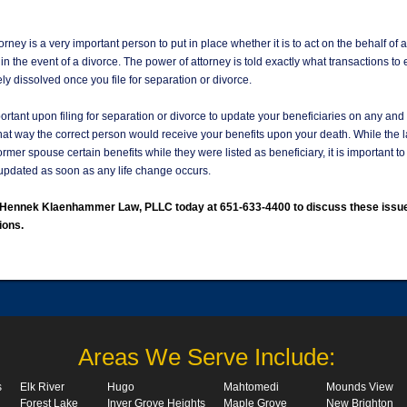
orney is a very important person to put in place whether it is to act on the behalf of a
r in the event of a divorce. The power of attorney is told exactly what transactions to 
ly dissolved once you file for separation or divorce.
mportant upon filing for separation or divorce to update your beneficiaries on any and 
hat way the correct person would receive your benefits upon your death. While the 
ormer spouse certain benefits while they were listed as beneficiary, it is important t
pdated as soon as any life change occurs.
l Hennek Klaenhammer Law, PLLC today at 651-633-4400 to discuss these issu
ions.
Areas We Serve Include:
s
Elk River
Hugo
Mahtomedi
Mounds View
Forest Lake
Inver Grove Heights
Maple Grove
New Brighton