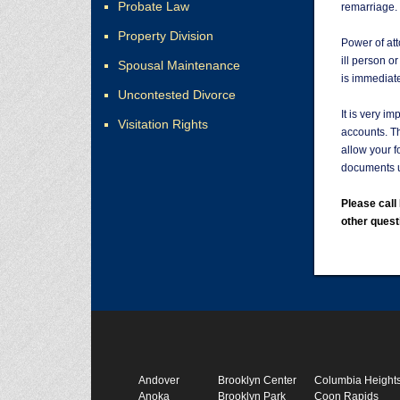
Probate Law
remarriage.
Property Division
Power of att
ill person o
Spousal Maintenance
is immediate
Uncontested Divorce
It is very i
Visitation Rights
accounts. T
allow your f
documents u
Please cal
other quest
Andover
Brooklyn Center
Columbia Height
Anoka
Brooklyn Park
Coon Rapids