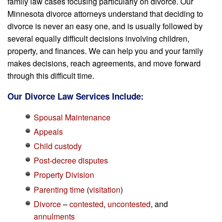
family law cases focusing particularly on divorce. Our
Minnesota divorce attorneys understand that deciding to
divorce is never an easy one, and is usually followed by
several equally difficult decisions involving children,
property, and finances. We can help you and your family
makes decisions, reach agreements, and move forward
through this difficult time.
Our Divorce Law Services Include:
Spousal Maintenance
Appeals
Child custody
Post-decree disputes
Property Division
Parenting time
(
visitation
)
Divorce
–
contested
,
uncontested
, and
annulments