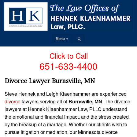
Menu
Click to Call
651-633-4400
Divorce Lawyer Burnsville, MN
Steve Hennek and Leigh Klaenhammer are experienced
divorce
lawyers serving all of
Burnsville, MN
. The divorce
lawyers at Hennek Klaenhammer Law, PLLC understand
the emotional and financial impact, and the stress created
by the breakup of a marriage. Whether our clients wish to
pursue litigation or mediation, our Minnesota divorce