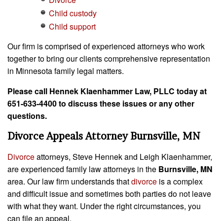
Child custody
Child support
Our firm is comprised of experienced attorneys who work
together to bring our clients comprehensive representation
in Minnesota family legal matters.
Please call Hennek Klaenhammer Law, PLLC today at
651-633-4400 to discuss these issues or any other
questions.
Divorce Appeals Attorney Burnsville, MN
Divorce
attorneys, Steve Hennek and Leigh Klaenhammer,
are experienced family law attorneys in the
Burnsville, MN
area. Our law firm understands that
divorce
is a complex
and difficult issue and sometimes both parties do not leave
with what they want. Under the right circumstances, you
can file an appeal.