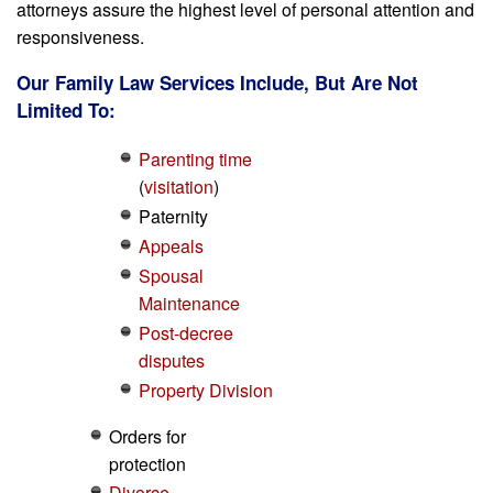
attorneys assure the highest level of personal attention and
responsiveness.
Our Family Law Services Include, But Are Not
Limited To:
Parenting time
(
visitation
)
Paternity
Appeals
Spousal
Maintenance
Post-decree
disputes
Property Division
Orders for
protection
Divorce