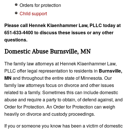
Orders for protection
Child support
Please call Hennek Klaenhammer Law, PLLC today at
651-633-4400 to discuss these issues or any other
questions.
Domestic Abuse Burnsville, MN
The family law attorneys at Hennek Klaenhammer Law,
PLLC offer legal representation to residents in
Burnsville,
MN
and throughout the entire state of Minnesota. Our
family law attorneys focus on divorce and other issues
related to a family. Sometimes this can include domestic
abuse and require a party to obtain, of defend against, and
Order for Protection. An Order for Protection can weigh
heavily on divorce and custody proceedings.
If you or someone you know has been a victim of domestic