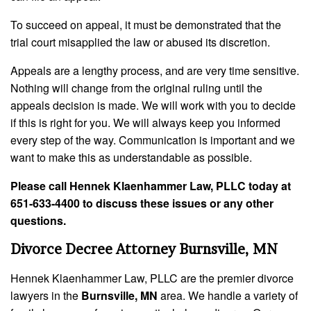
To succeed on appeal, it must be demonstrated that the
trial court misapplied the law or abused its discretion.
Appeals are a lengthy process, and are very time sensitive.
Nothing will change from the original ruling until the
appeals decision is made. We will work with you to decide
if this is right for you. We will always keep you informed
every step of the way. Communication is important and we
want to make this as understandable as possible.
Please call Hennek Klaenhammer Law, PLLC today at
651-633-4400 to discuss these issues or any other
questions.
Divorce Decree Attorney Burnsville, MN
Hennek Klaenhammer Law, PLLC are the premier divorce
lawyers in the
Burnsville, MN
area. We handle a variety of